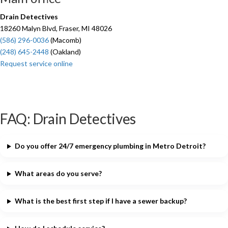
Drain Detectives
18260 Malyn Blvd, Fraser, MI 48026
(586) 296-0036
(Macomb)
(248) 645-2448
(Oakland)
Request service online
FAQ: Drain Detectives
Do you offer 24/7 emergency plumbing in Metro Detroit?
What areas do you serve?
What is the best first step if I have a sewer backup?