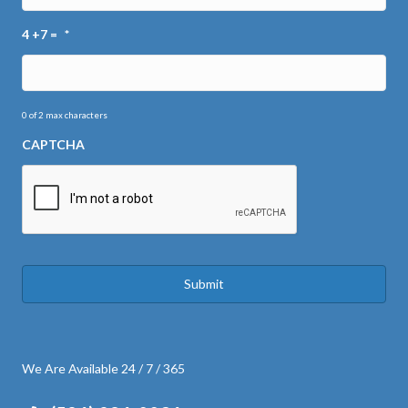
4 +7 =
*
0 of 2 max characters
CAPTCHA
We Are Available 24 / 7 / 365