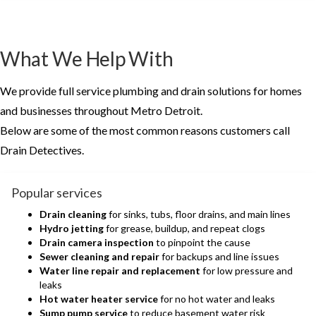
What We Help With
We provide full service plumbing and drain solutions for homes
and businesses throughout Metro Detroit.
Below are some of the most common reasons customers call
Drain Detectives.
Popular services
Drain cleaning
for sinks, tubs, floor drains, and main lines
Hydro jetting
for grease, buildup, and repeat clogs
Drain camera inspection
to pinpoint the cause
Sewer cleaning and repair
for backups and line issues
Water line repair and replacement
for low pressure and
leaks
Hot water heater service
for no hot water and leaks
Sump pump service
to reduce basement water risk