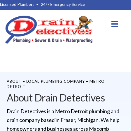
Licensed Plumbers
•
24/7 Emergency Service
ABOUT • LOCAL PLUMBING COMPANY • METRO
DETROIT
About Drain Detectives
Drain Detectives is a Metro Detroit plumbing and
drain company based in Fraser, Michigan. We help
homeowners and businesses across Macomb