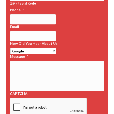
ZIP / Postal Code
Phone
*
Email
*
How Did You Hear About Us
Message
*
CAPTCHA