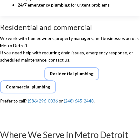
24/7 emergency plumbing
for urgent problems
Residential and commercial
We work with homeowners, property managers, and businesses across
Metro Detroit.
If you need help with recurring drain issues, emergency response, or
scheduled maintenance, contact us.
Request service
Residential plumbing
Commercial plumbing
Prefer to call?
(586) 296-0036
or
(248) 645-2448
.
Where We Serve in Metro Detroit