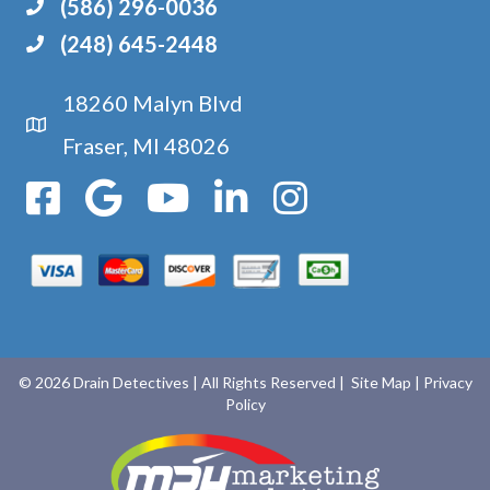
(586) 296-0036
(248) 645-2448
18260 Malyn Blvd
Google Maps
Fraser, MI 48026
© 2026 Drain Detectives
|
All Rights Reserved
| Site Map
| Privacy
Policy