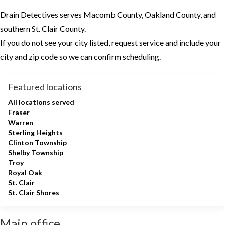
Drain Detectives serves Macomb County, Oakland County, and
southern St. Clair County.
If you do not see your city listed, request service and include your
city and zip code so we can confirm scheduling.
Featured locations
All locations served
Fraser
Warren
Sterling Heights
Clinton Township
Shelby Township
Troy
Royal Oak
St. Clair
St. Clair Shores
Main office