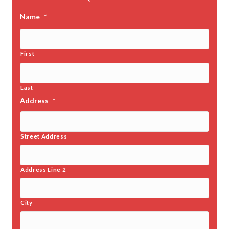
Name
*
First
Last
Address
*
Street Address
Address Line 2
City