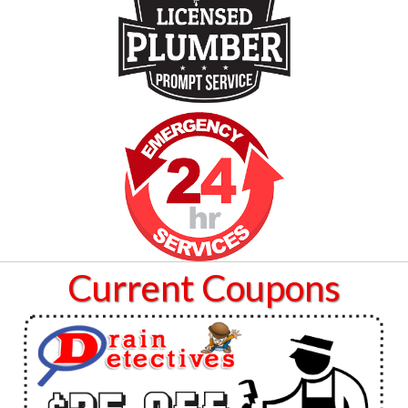
Current Coupons