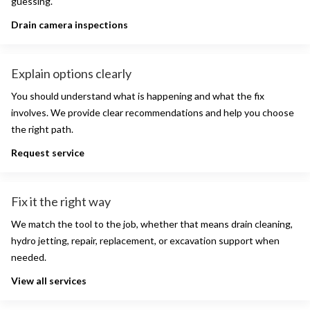
guessing.
Drain camera inspections
Explain options clearly
You should understand what is happening and what the fix
involves. We provide clear recommendations and help you choose
the right path.
Request service
Fix it the right way
We match the tool to the job, whether that means drain cleaning,
hydro jetting, repair, replacement, or excavation support when
needed.
View all services