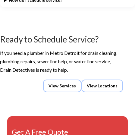
How do I schedule service?
Ready to Schedule Service?
If you need a plumber in Metro Detroit for drain cleaning,
plumbing repairs, sewer line help, or water line service,
Drain Detectives is ready to help.
Request Service
View Services
View Locations
Get A Free Quote