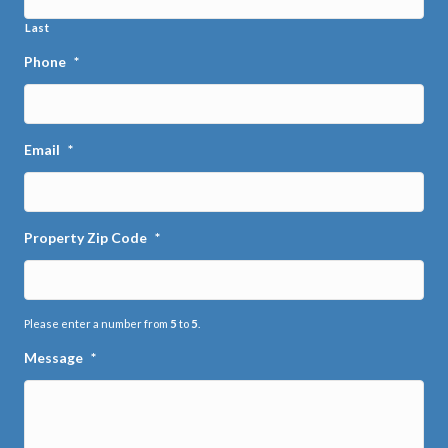
Last
Phone
*
Email
*
Property Zip Code
*
Please enter a number from
5
to
5
.
Message
*