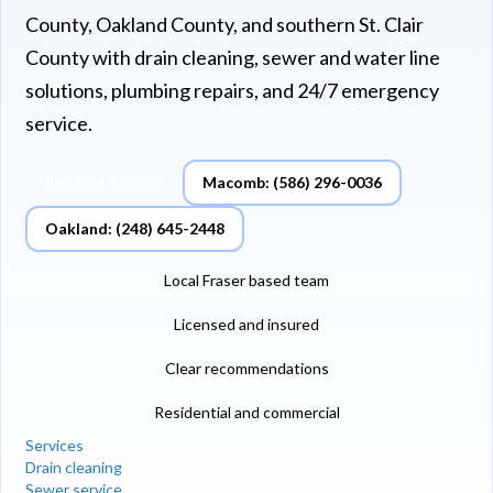
County, Oakland County, and southern St. Clair
County with drain cleaning, sewer and water line
solutions, plumbing repairs, and 24/7 emergency
service.
Request Service
Macomb: (586) 296-0036
Oakland: (248) 645-2448
Local Fraser based team
Licensed and insured
Clear recommendations
Residential and commercial
Services
Drain cleaning
Sewer service