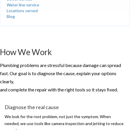
Water line service
Locations served
Blog
How We Work
Plumbing problems are stressful because damage can spread
fast. Our goal is to diagnose the cause, explain your options
clearly,
and complete the repair with the right tools so it stays fixed.
Diagnose the real cause
We look for the root problem, not just the symptom. When
needed, we use tools like camera inspection and jetting to reduce