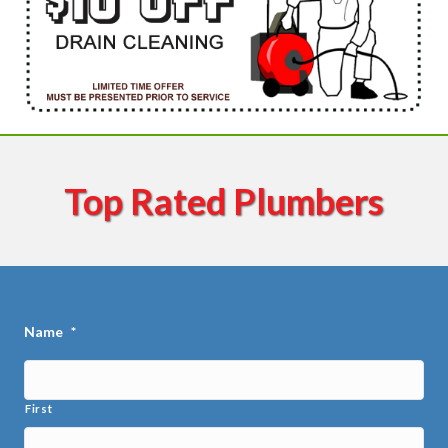
Top Rated Plumbers
Name
*
First